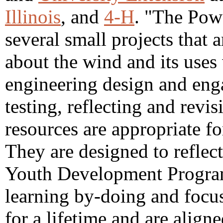
Illinois
, and
4-H
. "The Pow
several small projects that 
about the wind and its uses
engineering design and enga
testing, reflecting and revis
resources are appropriate fo
They are designed to reflect
Youth Development Progra
learning by-doing and focus
for a lifetime and are align