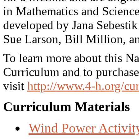
in Mathematics and Science
developed by Jana Sebestik 
Sue Larson, Bill Million, 
To learn more about this N
Curriculum and to purchase
visit
http://www.4-h.org/cu
Curriculum Materials
Wind Power Activit