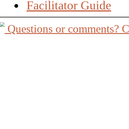
Facilitator Guide
Questions or comments? Co