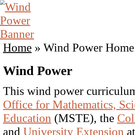
Home
» Wind Power Home
Wind Power
This wind power curriculum 
Office for Mathematics, Sc
Education
(MSTE), the
Col
and
University Extension
at